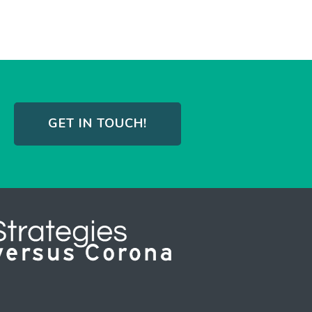
GET IN TOUCH!