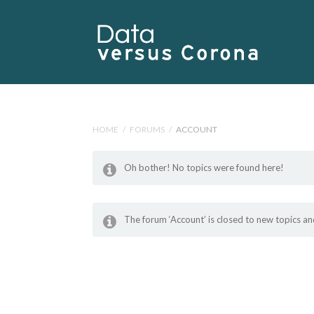
HOME
/
FORUMS
/
ACCOUNT
Oh bother! No topics were found here!
The forum ‘Account’ is closed to new topics and