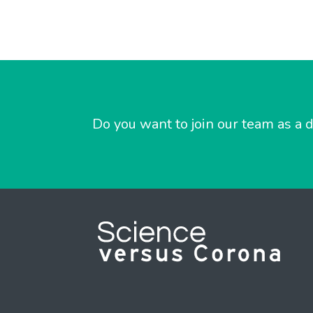
Do you want to join our team as a d