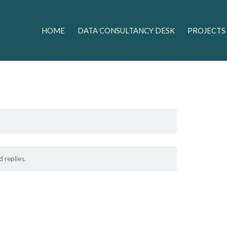
HOME
DATA CONSULTANCY DESK
PROJECTS
 replies.