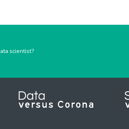
ata scientist?