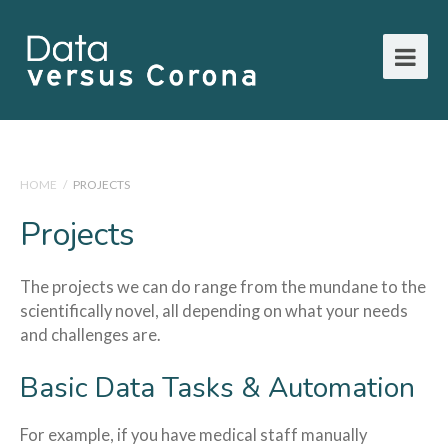
HOME
/
PROJECTS
Projects
The projects we can do range from the mundane to the
scientifically novel, all depending on what your needs
and challenges are.
Basic Data Tasks & Automation
For example, if you have medical staff manually