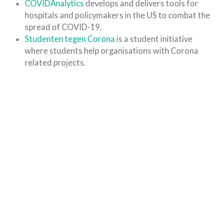
COVIDAnalytics
develops and delivers tools for
hospitals and policymakers in the US to combat the
spread of COVID-19.
Studenten tegen Corona
is a student initiative
where students help organisations with Corona
related projects.