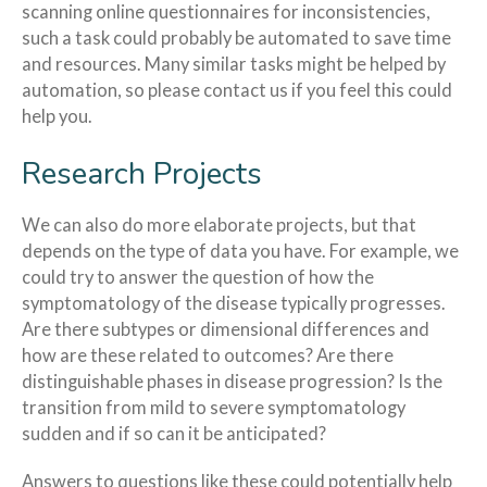
scanning online questionnaires for inconsistencies,
such a task could probably be automated to save time
and resources. Many similar tasks might be helped by
automation, so please contact us if you feel this could
help you.
Research Projects
We can also do more elaborate projects, but that
depends on the type of data you have. For example, we
could try to answer the question of how the
symptomatology of the disease typically progresses.
Are there subtypes or dimensional differences and
how are these related to outcomes? Are there
distinguishable phases in disease progression? Is the
transition from mild to severe symptomatology
sudden and if so can it be anticipated?
Answers to questions like these could potentially help