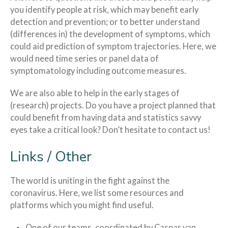
you identify people at risk, which may benefit early
detection and prevention; or to better understand
(differences in) the development of symptoms, which
could aid prediction of symptom trajectories. Here, we
would need time series or panel data of
symptomatology including outcome measures.
We are also able to help in the early stages of
(research) projects. Do you have a project planned that
could benefit from having data and statistics savvy
eyes take a critical look? Don’t hesitate to contact us!
Links / Other
The world is uniting in the fight against the
coronavirus. Here, we list some resources and
platforms which you might find useful.
One of our teams, coordinated by Caspar van