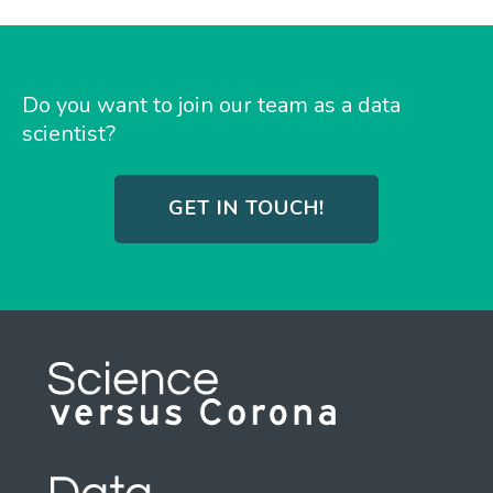
Do you want to join our team as a data
scientist?
GET IN TOUCH!