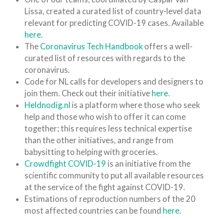
Lissa, created a curated list of country-level data
relevant for predicting COVID-19 cases. Available
here
.
The
Coronavirus Tech Handbook
offers a well-
curated list of resources with regards to the
coronavirus.
Code for NL calls for developers and designers to
join them. Check out their initiative
here
.
Heldnodig.nl
is a platform where those who seek
help and those who wish to offer it can come
together; this requires less technical expertise
than the other initiatives, and range from
babysitting to helping with groceries.
Crowdfight COVID-19
is an initiative from the
scientific community to put all available resources
at the service of the fight against COVID-19.
Estimations of reproduction numbers of the 20
most affected countries can be found
here
.