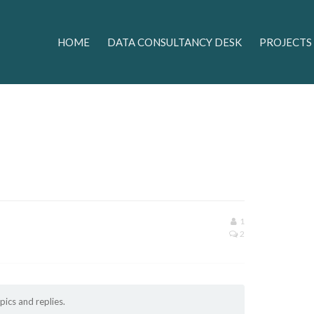
HOME
DATA CONSULTANCY DESK
PROJECTS
1
2
pics and replies.