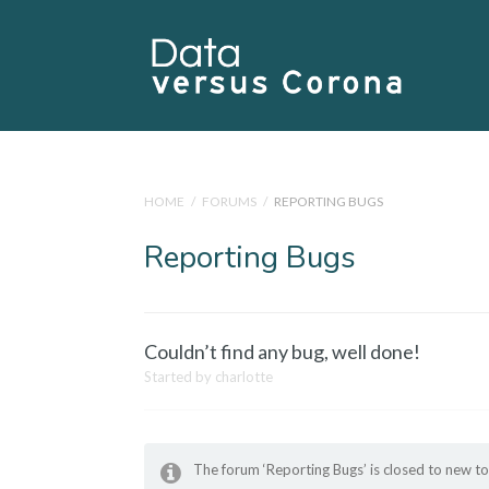
HOME
/
FORUMS
/
REPORTING BUGS
Reporting Bugs
Couldn’t find any bug, well done!
Started by
charlotte
The forum ‘Reporting Bugs’ is closed to new to