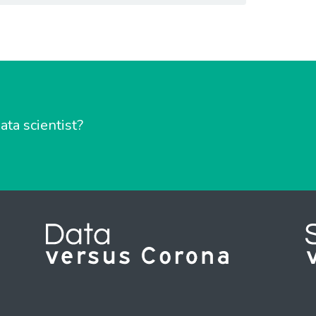
ata scientist?