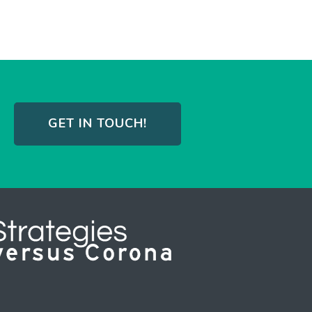
GET IN TOUCH!