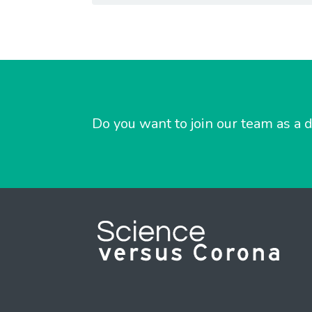
Do you want to join our team as a d