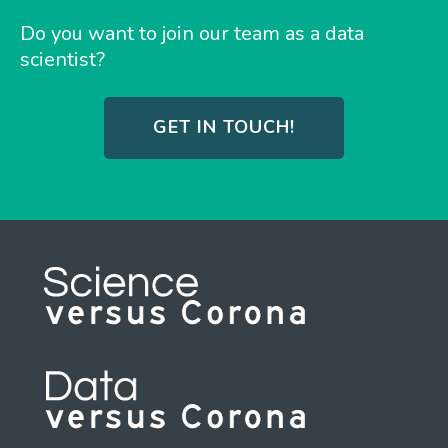
Do you want to join our team as a data
scientist?
GET IN TOUCH!