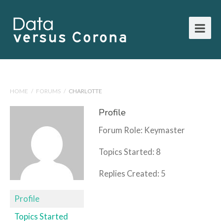
HOME
/
FORUMS
/
CHARLOTTE
Profile
Forum Role: Keymaster
Topics Started: 8
Replies Created: 5
Profile
Topics Started