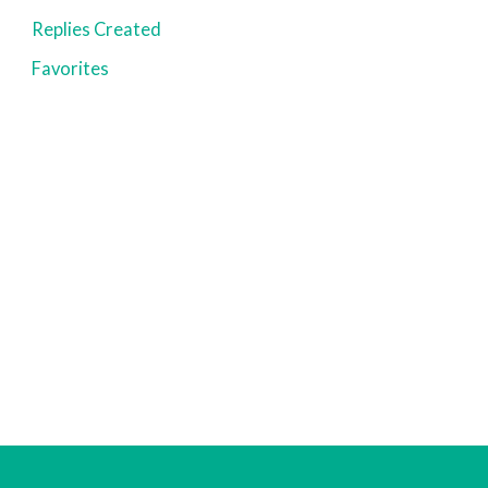
Replies Created
Favorites